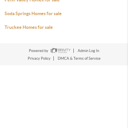
Soda Springs Homes for sale
Truckee Homes for sale
Powered by
Admin Log In
Privacy Policy
DMCA & Terms of Service