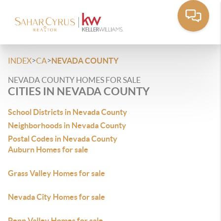
>
>
INDEX
CA
NEVADA COUNTY
NEVADA COUNTY HOMES FOR SALE
CITIES IN NEVADA COUNTY
School Districts in Nevada County
Neighborhoods in Nevada County
Postal Codes in Nevada County
Auburn Homes for sale
Grass Valley Homes for sale
Nevada City Homes for sale
Penn Valley Homes for sale