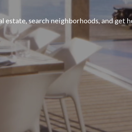
eal estate, search neighborhoods, and get 