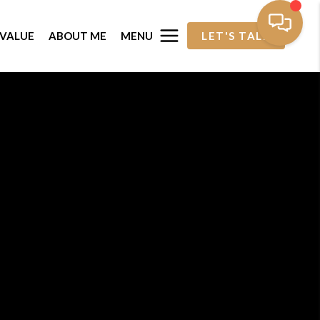
MENU
VALUE
ABOUT ME
LET'S TALK