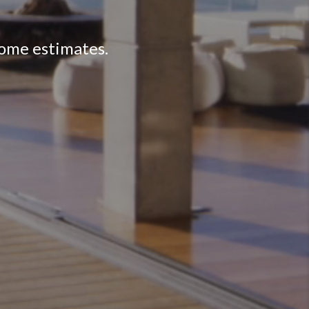
home estimates.