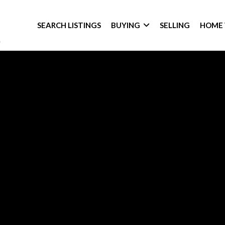
SEARCH LISTINGS
BUYING
SELLING
HOME 