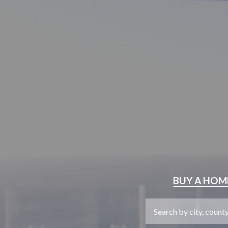
BUY
A HOM