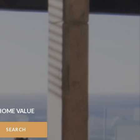
HOME VALUE
SEARCH