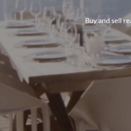
Buy and sell r