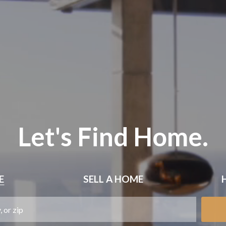
Let's Find Home.
E
SELL
A HOME