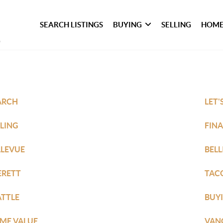
SEARCH LISTINGS
BUYING
SELLING
HOME
ARCH
LET'
LLING
FIN
LLEVUE
BEL
ERETT
TAC
ATTLE
BUY
ME VALUE
VAN