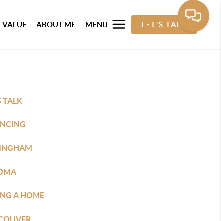
 VALUE
ABOUT ME
MENU
LET'S TALK
S TALK
ANCING
LINGHAM
OMA
ING A HOME
COUVER