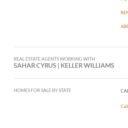
RE
AB
REAL ESTATE AGENTS WORKING WITH
SAHAR CYRUS | KELLER WILLIAMS
HOMES FOR SALE BY STATE
CA
Cal