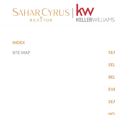
INDEX
SE
SITE MAP
SE
BE
EV
SE
HO