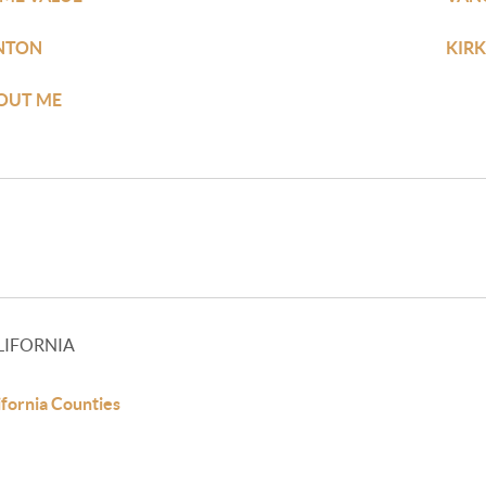
NTON
KIR
OUT ME
LIFORNIA
ifornia Counties