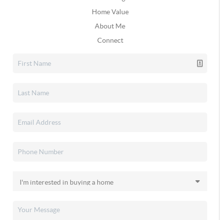
Home Value
About Me
Connect