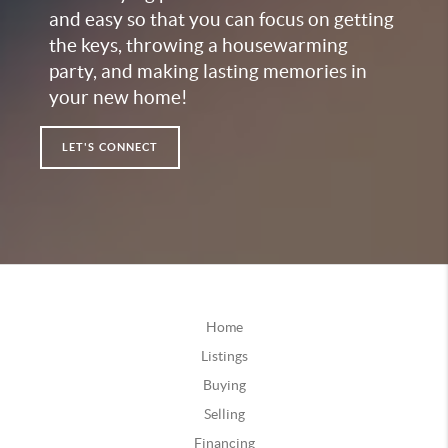
and easy so that you can focus on getting
the keys, throwing a housewarming
party, and making lasting memories in
your new home!
LET'S CONNECT
Home
Listings
Buying
Selling
Financing