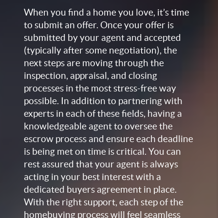
When you find a home you love, it’s time
to submit an offer. Once your offer is
submitted by your agent and accepted
(typically after some negotiation), the
next steps are moving through the
inspection, appraisal, and closing
processes in the most stress-free way
possible. In addition to partnering with
experts in each of these fields, having a
knowledgeable agent to oversee the
escrow process and ensure each deadline
is being met on time is critical. You can
rest assured that your agent is always
acting in your best interest with a
dedicated buyers agreement in place.
With the right support, each step of the
homebuying process will feel seamless