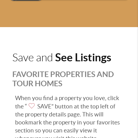
See Listings
Save and
FAVORITE PROPERTIES AND
TOUR HOMES
When you find a property you love, click
the “
SAVE” button at the top left of
the property details page. This will
bookmark the property in your favorites
section so you can easily view it