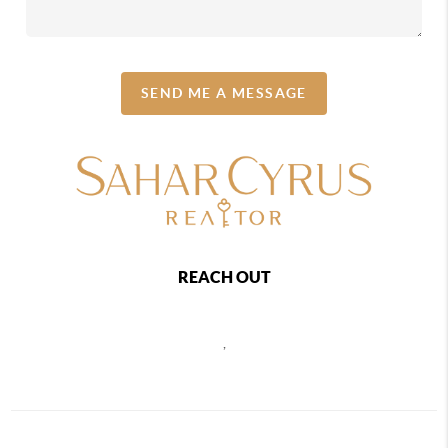
SEND ME A MESSAGE
REACH OUT
,