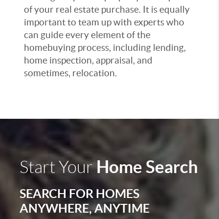
of your real estate purchase. It is equally
important to team up with experts who
can guide every element of the
homebuying process, including lending,
home inspection, appraisal, and
sometimes, relocation.
Home Search
Start Your
SEARCH FOR HOMES
ANYWHERE, ANYTIME