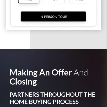
Making An Offer
And
Closing
PARTNERS THROUGHOUT THE
HOME BUYING PROCESS