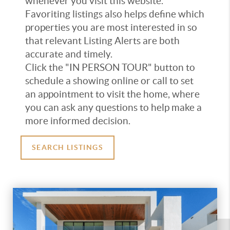
whenever you visit this website.
Favoriting listings also helps define which
properties you are most interested in so
that relevant Listing Alerts are both
accurate and timely.
Click the "IN PERSON TOUR" button to
schedule a showing online or call to set
an appointment to visit the home, where
you can ask any questions to help make a
more informed decision.
SEARCH LISTINGS