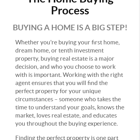
Process
BUYING A HOME IS A BIG STEP!
Whether you're buying your first home,
dream home, or tenth investment
property, buying real estate is a major
decision, and who you choose to work
with is important. Working with the right
agent ensures that you will find the
perfect property for your unique
circumstances – someone who takes the
time to understand your goals, knows the
market, loves real estate, and educates
you throughout the buying experience.
Finding the perfect property is one part