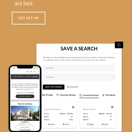
act fast.
GET SET UP