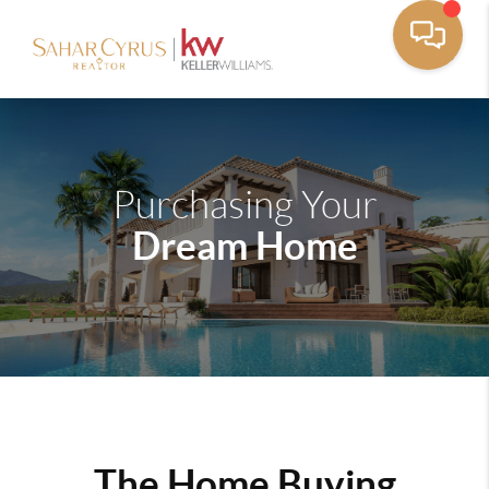
Purchasing Your
Dream Home
The Home Buying