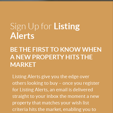
Listing
Sign Up for
Alerts
BE THE FIRST TO KNOW WHEN
A NEW PROPERTY HITS THE
MARKET
Listing Alerts give you the edge over
others looking to buy – once you register
for Listing Alerts, an email is delivered
straight to your inbox the moment a new
property that matches your wish list
criteria hits the market, enabling you to