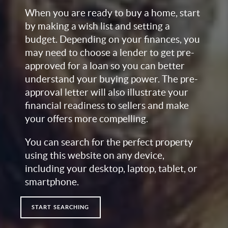
When you are ready to buy a home, start
by making a wish list and setting a
budget. Depending on your finances, you
may need to choose a lender to get pre-
approved for a loan so you can better
understand your buying power. The pre-
approval letter will also illustrate your
financial readiness to sellers and make
your offers more compelling.
You can search for the perfect property
using this website on any device,
including your desktop, laptop, tablet, or
smartphone.
START SEARCHING