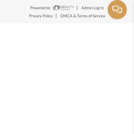
Powered by
Admin Log In
Privacy Policy
DMCA & Terms of Service