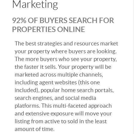
Marketing
92% OF BUYERS SEARCH FOR
PROPERTIES ONLINE
The best strategies and resources market
your property where buyers are looking.
The more buyers who see your property,
the faster it sells. Your property will be
marketed across multiple channels,
including agent websites (this one
included), popular home search portals,
search engines, and social media
platforms. This multi-faceted approach
and extensive exposure will move your
listing from active to sold in the least
amount of time.