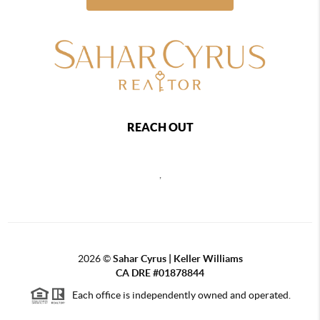
REACH OUT
,
2026
©
Sahar Cyrus | Keller Williams
CA DRE #01878844
Each office is independently owned and operated.