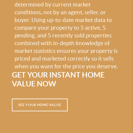
determined by current market
conditions, not by an agent, seller, or
buyer. Using up-to-date market data to
compare your property to 5 active, 5
pending, and 5 recently sold properties
combined with in-depth knowledge of
market statistics ensures your property is
priced and marketed correctly so it sells
when you want for the price you deserve.
GET YOUR INSTANT HOME
VALUE NOW
SEE YOUR HOME VALUE