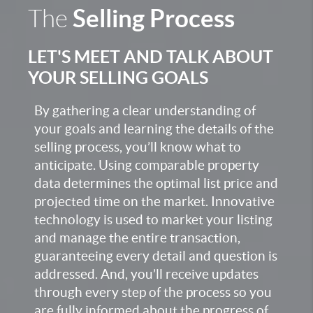
Selling Process
The
LET'S MEET AND TALK ABOUT
YOUR SELLING GOALS
By gathering a clear understanding of
your goals and learning the details of the
selling process, you’ll know what to
anticipate. Using comparable property
data determines the optimal list price and
projected time on the market. Innovative
technology is used to market your listing
and manage the entire transaction,
guaranteeing every detail and question is
addressed. And, you’ll receive updates
through every step of the process so you
are fully informed about the progress of