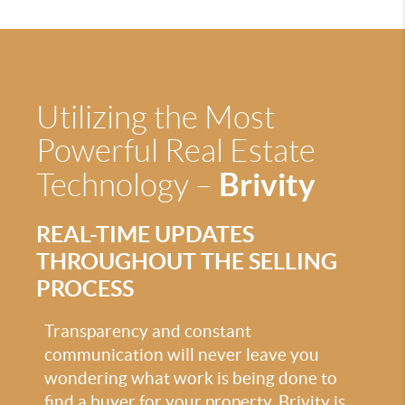
Utilizing the Most
Powerful Real Estate
Brivity
Technology –
REAL-TIME UPDATES
THROUGHOUT THE SELLING
PROCESS
Transparency and constant
communication will never leave you
wondering what work is being done to
find a buyer for your property. Brivity is