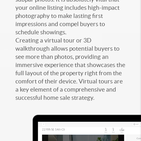
your online listing includes high-impact
photography to make lasting first
impressions and compel buyers to
schedule showings.
Creating a virtual tour or 3D
walkthrough allows potential buyers to
see more than photos, providing an
immersive experience that showcases the
full layout of the property right from the
comfort of their device. Virtual tours are
a key element of a comprehensive and
successful home sale strategy.