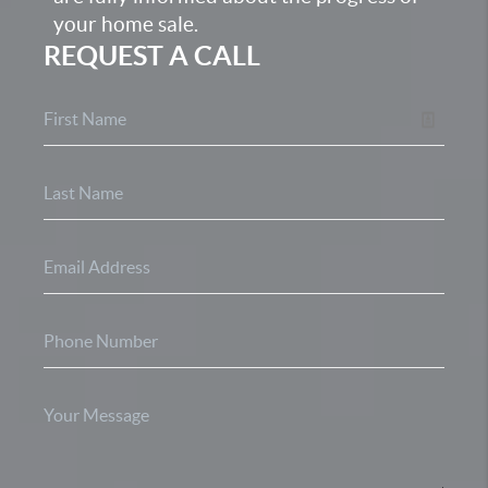
your home sale.
REQUEST A CALL