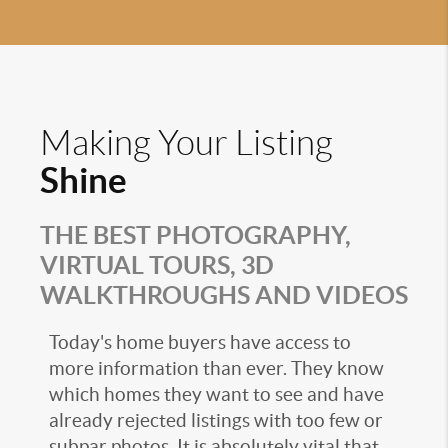
Making Your Listing
Shine
THE BEST PHOTOGRAPHY,
VIRTUAL TOURS, 3D
WALKTHROUGHS AND VIDEOS
Today's home buyers have access to
more information than ever. They know
which homes they want to see and have
already rejected listings with too few or
subpar photos. It is absolutely vital that