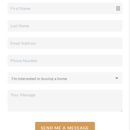
SEND ME A MESSAGE