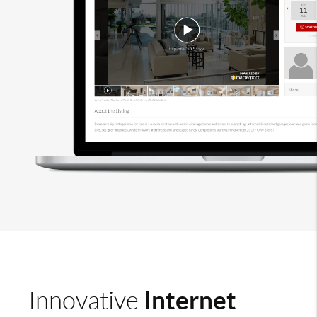
Internet
Innovative