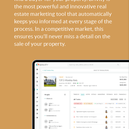
the most powerful and innovative real
estate marketing tool that automatically
keeps you informed at every stage of the
process. In a competitive market, this
ensures you’ll never miss a detail on the
sale of your property.