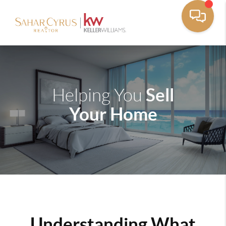
Sell
Helping You
Your Home
Understanding What