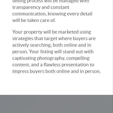
selling process will be managed with
transparency and constant
communication, knowing every detail
will be taken care of.
Your property will be marketed using
strategies that target where buyers are
actively searching, both online and in
person. Your listing will stand out with
captivating photography, compelling
content, and a flawless presentation to
impress buyers both online and in person.