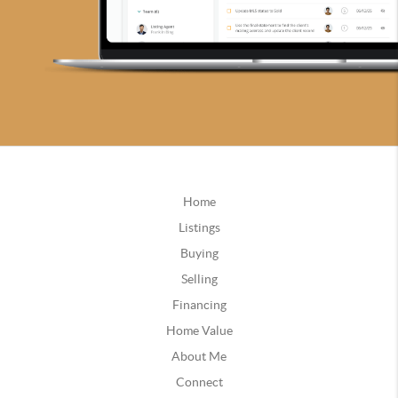
Home
Listings
Buying
Selling
Financing
Home Value
About Me
Connect