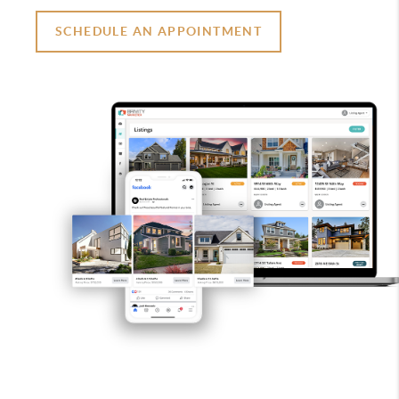
SCHEDULE AN APPOINTMENT