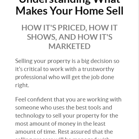
Makes Your Home Sell
HOW IT'S PRICED, HOW IT
SHOWS, AND HOW IT'S
MARKETED
Selling your property is a big decision so
it's critical to work with a trustworthy
professional who will get the job done
right.
Feel confident that you are working with
someone who uses the best tools and
technology to sell your property for the
most amount of money in the least
amount of time. Rest assured that the