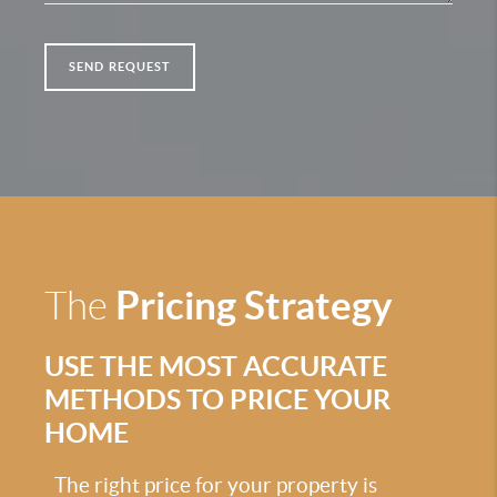
SEND REQUEST
Pricing Strategy
The
USE THE MOST ACCURATE
METHODS TO PRICE YOUR
HOME
The right price for your property is