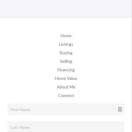
Home
Listings
Buying
Selling
Financing
Home Value
About Me
Connect