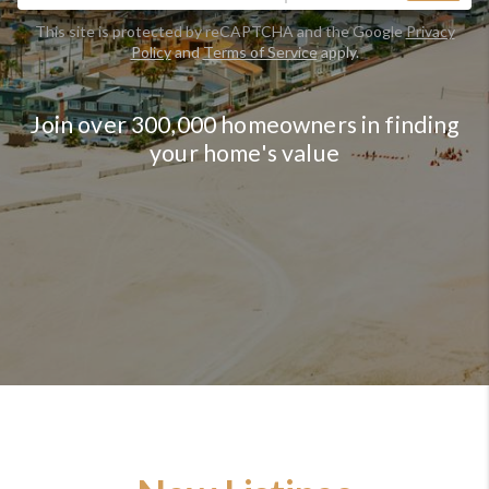
This site is protected by reCAPTCHA and the Google
Privacy
Policy
and
Terms of Service
apply.
Join over 300,000 homeowners in finding
your home's value