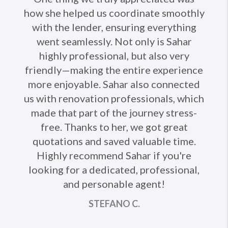
how she helped us coordinate smoothly
with the lender, ensuring everything
went seamlessly. Not only is Sahar
highly professional, but also very
friendly—making the entire experience
more enjoyable. Sahar also connected
us with renovation professionals, which
made that part of the journey stress-
free. Thanks to her, we got great
quotations and saved valuable time.
Highly recommend Sahar if you're
looking for a dedicated, professional,
and personable agent!
STEFANO C.