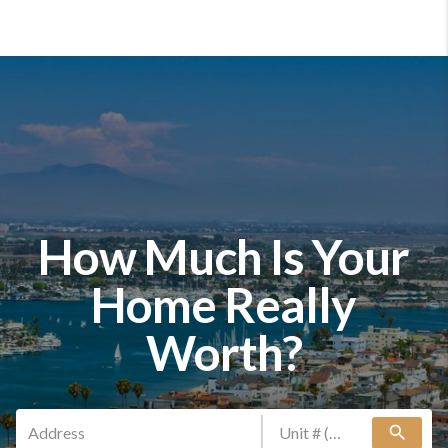
How Much Is Your
Home Really
Worth?
search