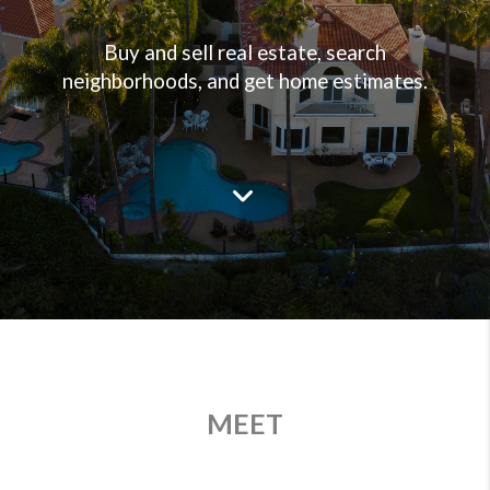
Buy and sell real estate, search
neighborhoods, and get home estimates.
MEET