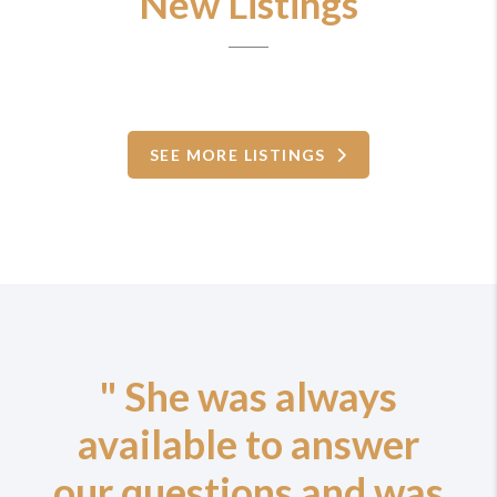
New Listings
SEE MORE LISTINGS
" She was always
available to answer
our questions and was