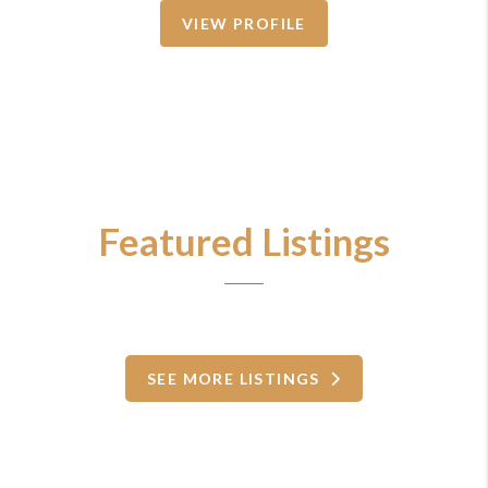
VIEW PROFILE
Featured Listings
SEE MORE LISTINGS