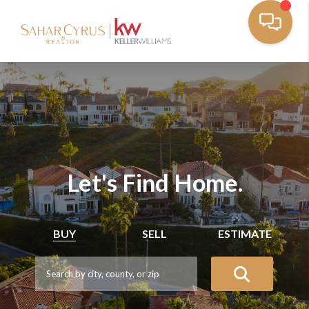
Let's Find Home.
BUY
SELL
ESTIMATE