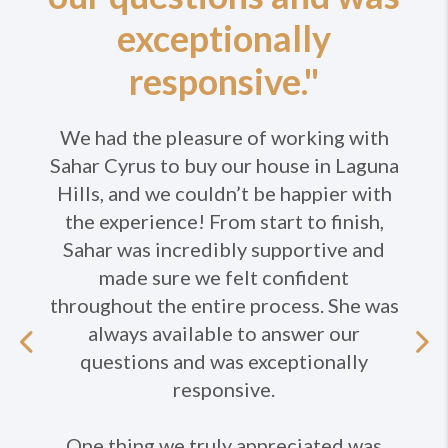
exceptionally
responsive."
We had the pleasure of working with
Sahar Cyrus to buy our house in Laguna
Hills, and we couldn’t be happier with
the experience! From start to finish,
Sahar was incredibly supportive and
made sure we felt confident
throughout the entire process. She was
always available to answer our
Previous
questions and was exceptionally
responsive.
Ne
One thing we truly appreciated was