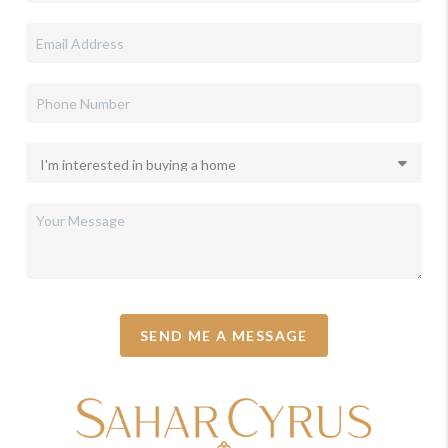
SEND ME A MESSAGE