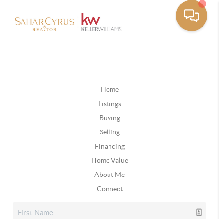
Home
Listings
Buying
Selling
Financing
Home Value
About Me
Connect