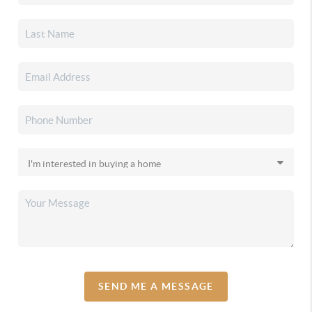
SEND ME A MESSAGE