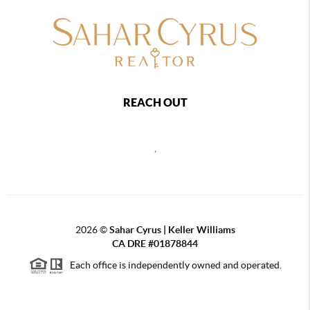
REACH OUT
,
2026
©
Sahar Cyrus | Keller Williams
CA DRE #01878844
Each office is independently owned and operated.