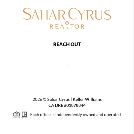
REACH OUT
,
2026
©
Sahar Cyrus | Keller Williams
CA DRE #01878844
Each office is independently owned and operated.