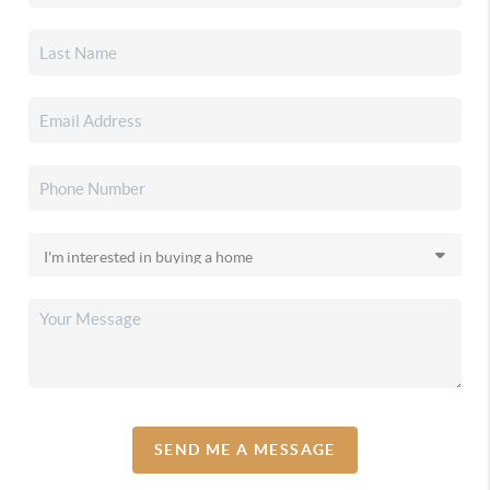
SEND ME A MESSAGE