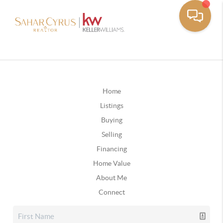
Home
Listings
Buying
Selling
Financing
Home Value
About Me
Connect