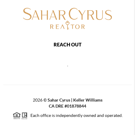
REACH OUT
,
2026
©
Sahar Cyrus | Keller Williams
CA DRE #01878844
Each office is independently owned and operated.