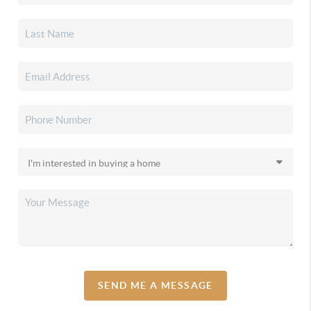
SEND ME A MESSAGE