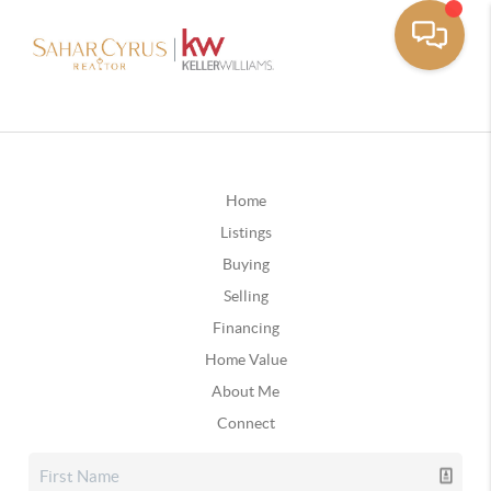
Home
Listings
Buying
Selling
Financing
Home Value
About Me
Connect