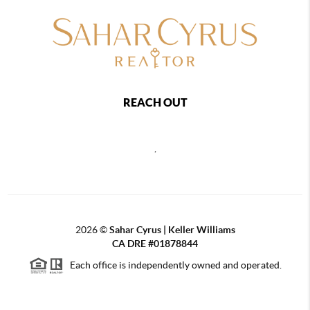
REACH OUT
,
2026
©
Sahar Cyrus | Keller Williams
CA DRE #01878844
Each office is independently owned and operated.