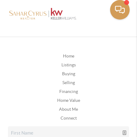
Home
Listings
Buying
Selling
Financing
Home Value
About Me
Connect