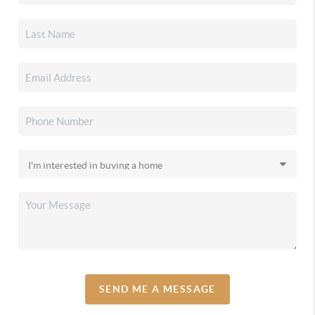
SEND ME A MESSAGE