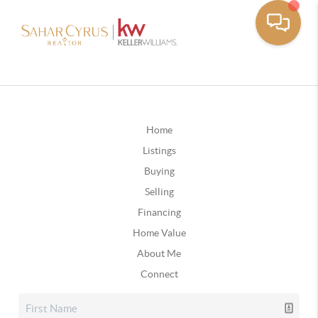
Home
Listings
Buying
Selling
Financing
Home Value
About Me
Connect