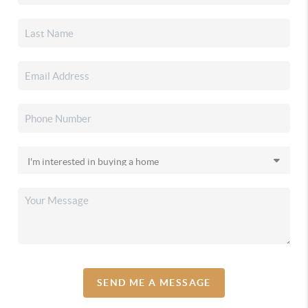
SEND ME A MESSAGE