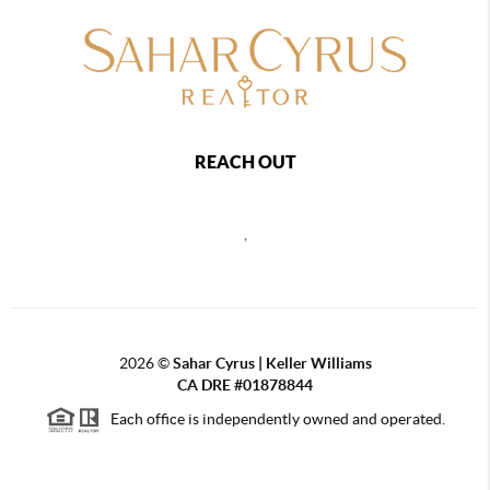
REACH OUT
,
2026
©
Sahar Cyrus | Keller Williams
CA DRE #01878844
Each office is independently owned and operated.