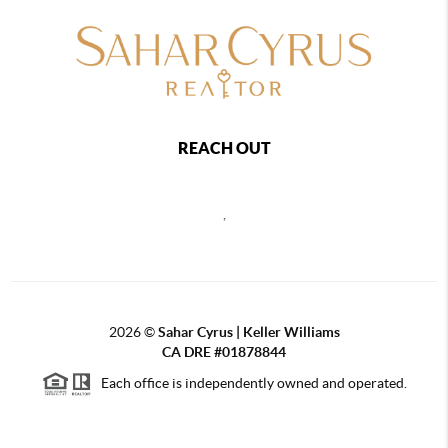
REACH OUT
,
2026
©
Sahar Cyrus | Keller Williams
CA DRE #01878844
Each office is independently owned and operated.