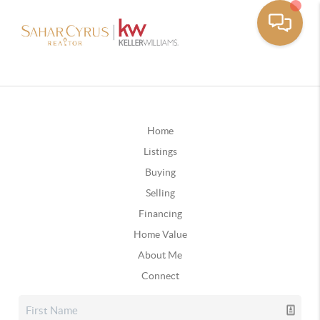
Home
Listings
Buying
Selling
Financing
Home Value
About Me
Connect