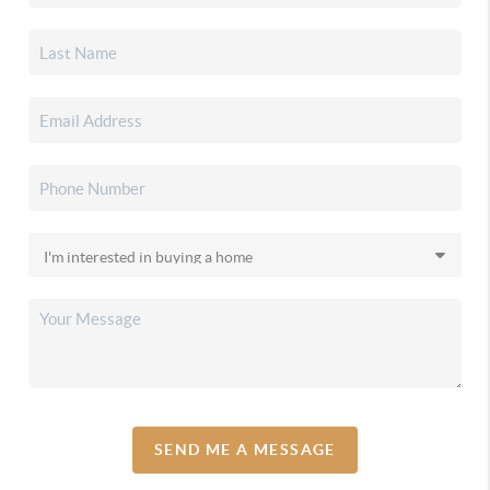
SEND ME A MESSAGE