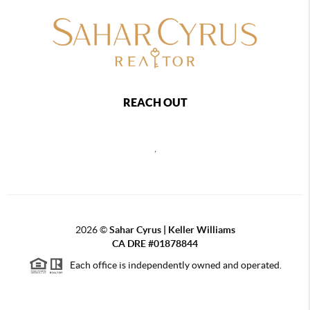
REACH OUT
,
2026
©
Sahar Cyrus | Keller Williams
CA DRE #01878844
Each office is independently owned and operated.