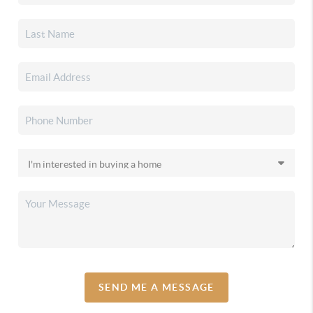
SEND ME A MESSAGE