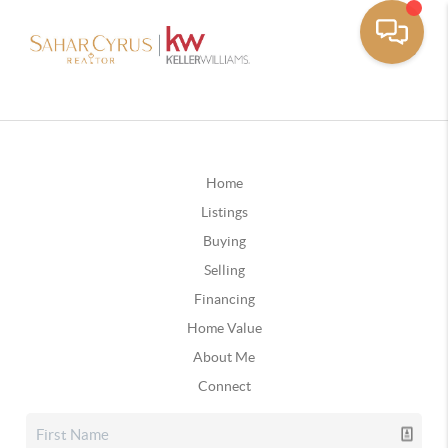
Home
Listings
Buying
Selling
Financing
Home Value
About Me
Connect