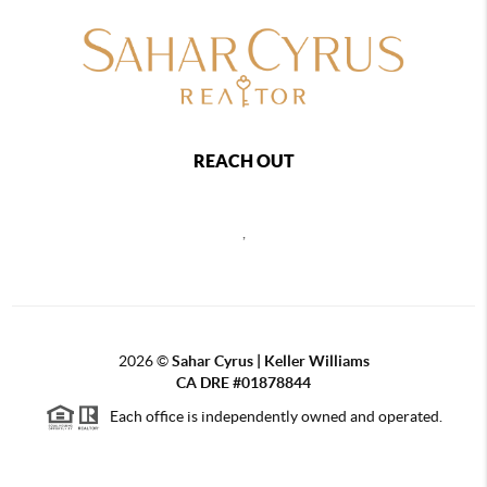
REACH OUT
,
2026
©
Sahar Cyrus | Keller Williams
CA DRE #01878844
Each office is independently owned and operated.