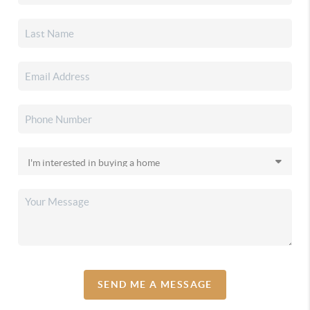
SEND ME A MESSAGE