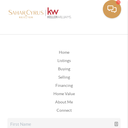
Home
Listings
Buying
Selling
Financing
Home Value
About Me
Connect