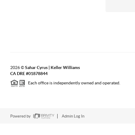
2026
©
Sahar Cyrus | Keller Williams
CA DRE #01878844
Each office is independently owned and operated.
Powered by
Admin Log In