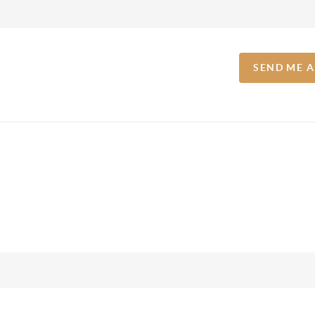
SEND ME 