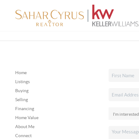
Home
Listings
Buying
Selling
Financing
Home Value
About Me
Connect