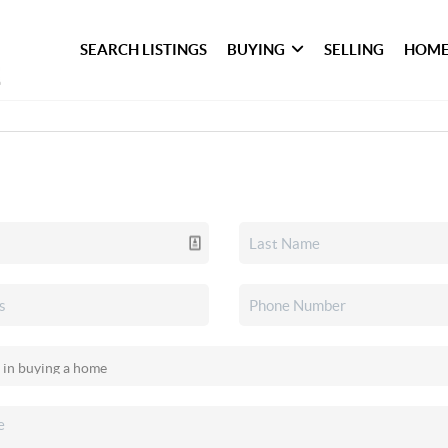
SEARCH LISTINGS
BUYING
SELLING
HOME