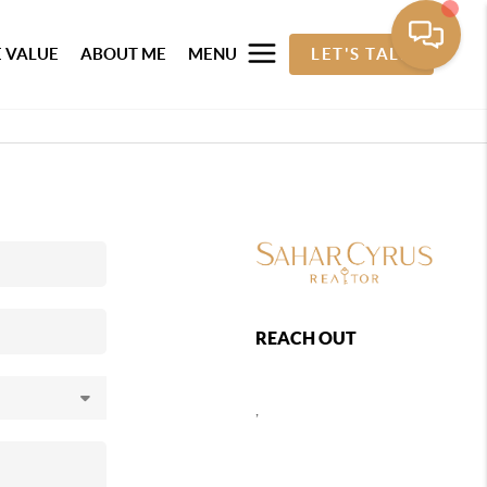
 VALUE
ABOUT ME
MENU
LET'S TALK
REACH OUT
,