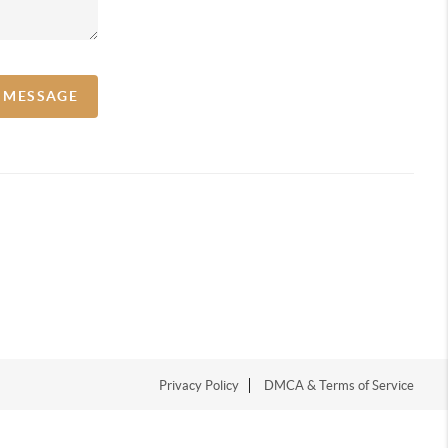
A MESSAGE
Privacy Policy
DMCA & Terms of Service