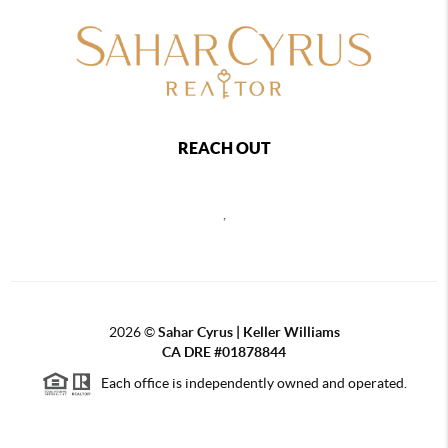
REACH OUT
,
2026
©
Sahar Cyrus | Keller Williams
CA DRE #01878844
Each office is independently owned and operated.