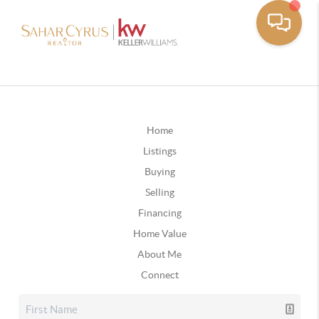
Home
Listings
Buying
Selling
Financing
Home Value
About Me
Connect