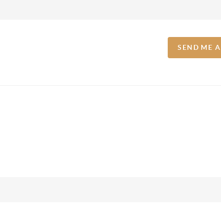
SEND ME 