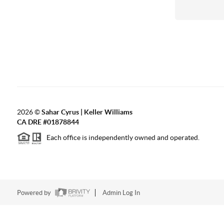
2026
©
Sahar Cyrus | Keller Williams
CA DRE #01878844
Each office is independently owned and operated.
Powered by
Admin Log In