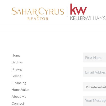
Home
Listings
Buying
Selling
Financing
Home Value
About Me
Connect