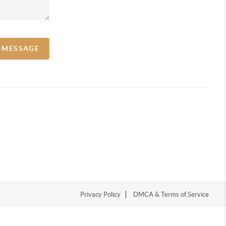
A MESSAGE
Privacy Policy
DMCA & Terms of Service