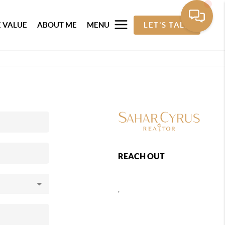
 VALUE
ABOUT ME
MENU
LET'S TALK
REACH OUT
,