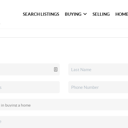
SEARCH LISTINGS
BUYING
SELLING
HOME