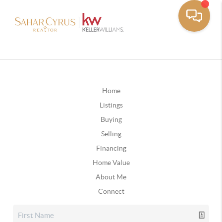
Home
Listings
Buying
Selling
Financing
Home Value
About Me
Connect