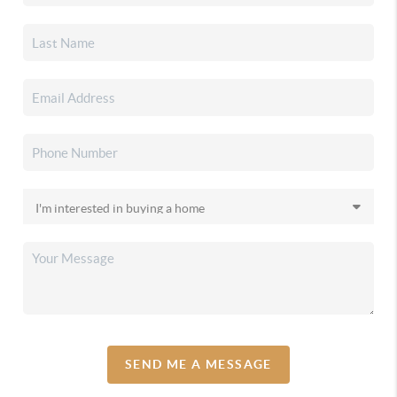
SEND ME A MESSAGE