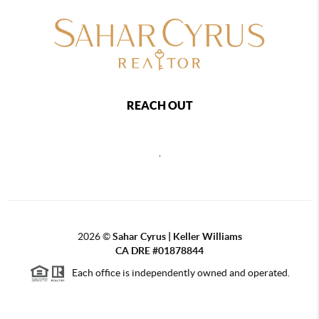
REACH OUT
,
2026
©
Sahar Cyrus | Keller Williams
CA DRE #01878844
Each office is independently owned and operated.