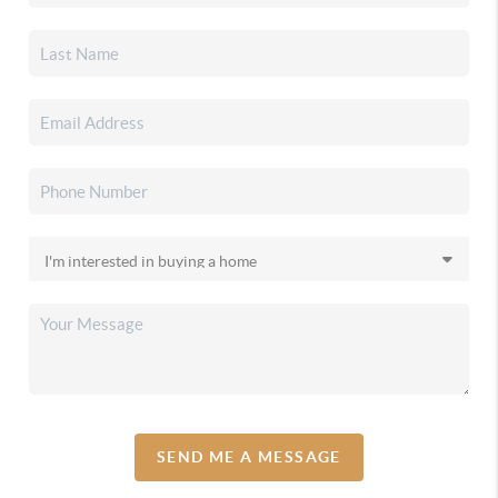
SEND ME A MESSAGE