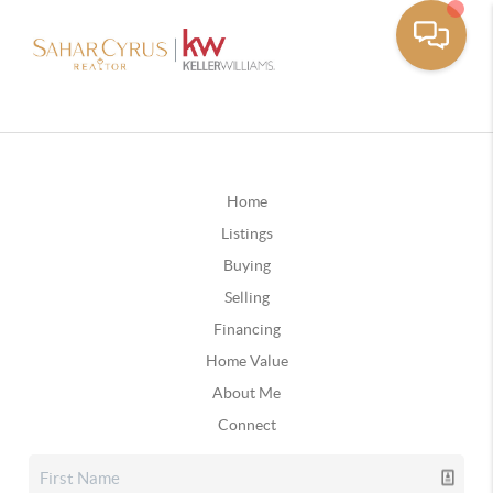
Home
Listings
Buying
Selling
Financing
Home Value
About Me
Connect