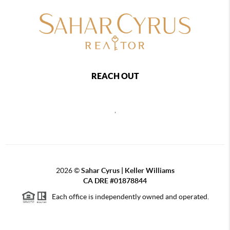
REACH OUT
,
2026
©
Sahar Cyrus | Keller Williams
CA DRE #01878844
Each office is independently owned and operated.