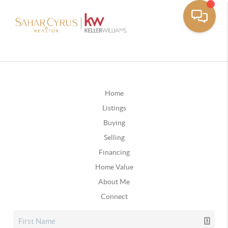
Home
Listings
Buying
Selling
Financing
Home Value
About Me
Connect