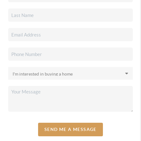
SEND ME A MESSAGE