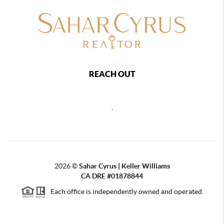
REACH OUT
,
2026
©
Sahar Cyrus | Keller Williams
CA DRE #01878844
Each office is independently owned and operated.