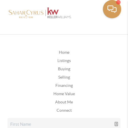
Home
Listings
Buying
Selling
Financing
Home Value
About Me
Connect