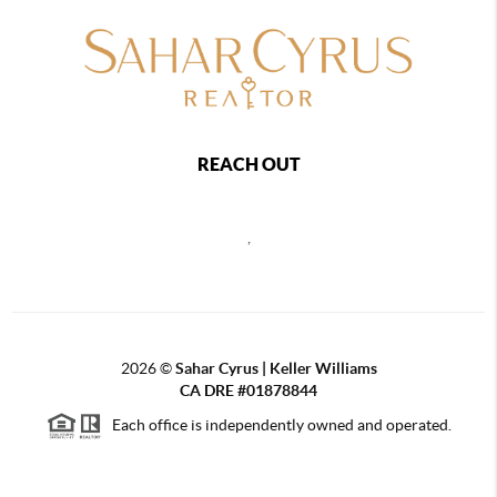
REACH OUT
,
2026
©
Sahar Cyrus | Keller Williams
CA DRE #01878844
Each office is independently owned and operated.