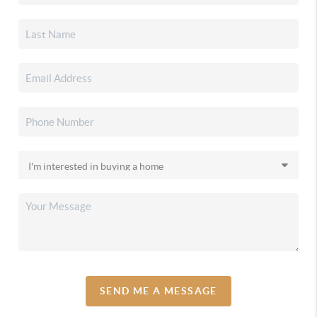
SEND ME A MESSAGE