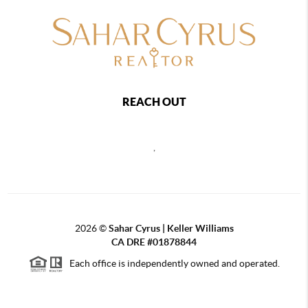
REACH OUT
,
2026
©
Sahar Cyrus | Keller Williams
CA DRE #01878844
Each office is independently owned and operated.