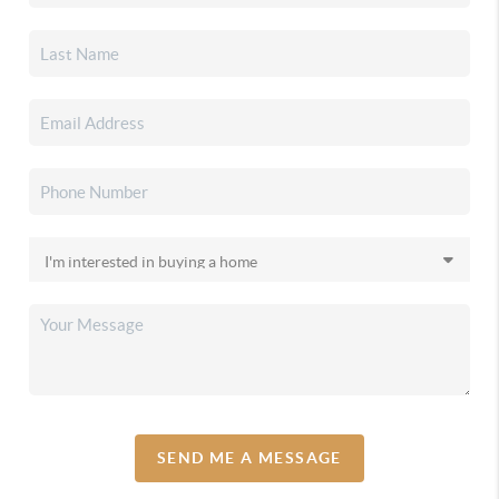
SEND ME A MESSAGE