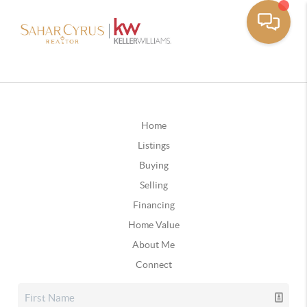
Home
Listings
Buying
Selling
Financing
Home Value
About Me
Connect