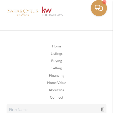
Home
Listings
Buying
Selling
Financing
Home Value
About Me
Connect