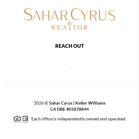
REACH OUT
,
2026
©
Sahar Cyrus | Keller Williams
CA DRE #01878844
Each office is independently owned and operated.