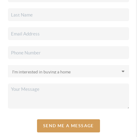
SEND ME A MESSAGE