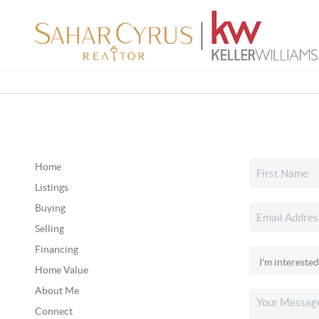
Home
Listings
Buying
Selling
Financing
Home Value
About Me
Connect