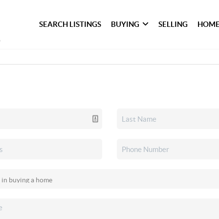
SEARCH LISTINGS
BUYING
SELLING
HOME