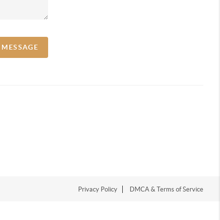
A MESSAGE
Privacy Policy
DMCA & Terms of Service