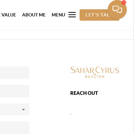
 VALUE
ABOUT ME
MENU
LET'S TALK
REACH OUT
,