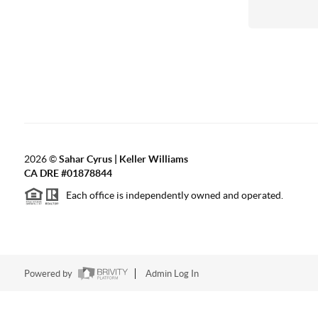
2026
©
Sahar Cyrus | Keller Williams
CA DRE #01878844
Each office is independently owned and operated.
Powered by
Admin Log In