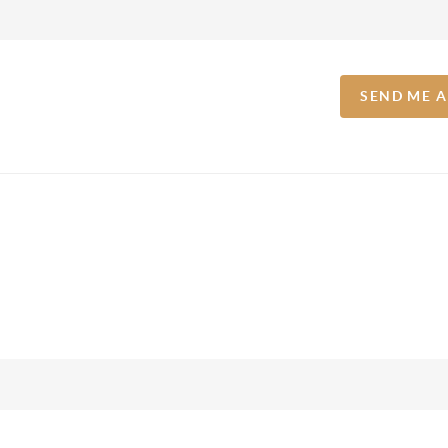
SEND ME 