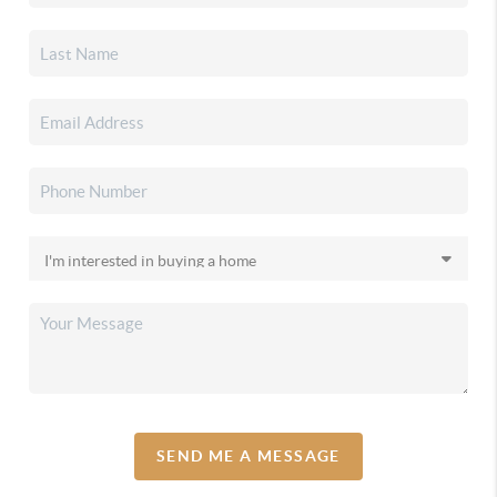
SEND ME A MESSAGE