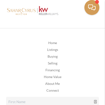
Home
Listings
Buying
Selling
Financing
Home Value
About Me
Connect