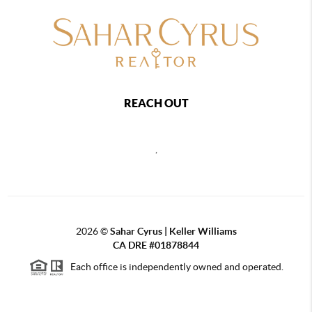
REACH OUT
,
2026
©
Sahar Cyrus | Keller Williams
CA DRE #01878844
Each office is independently owned and operated.