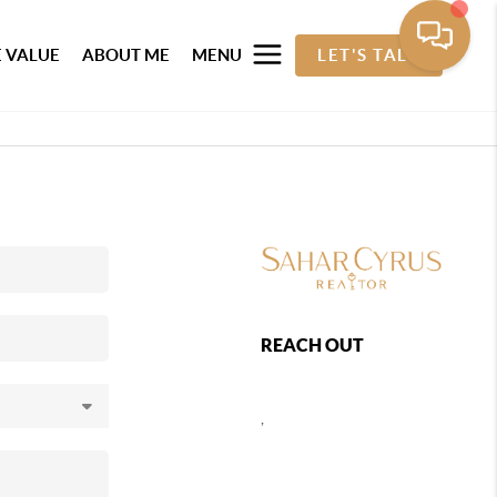
 VALUE
ABOUT ME
MENU
LET'S TALK
REACH OUT
,