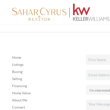
Home
Listings
Buying
Selling
Financing
Home Value
About Me
Connect