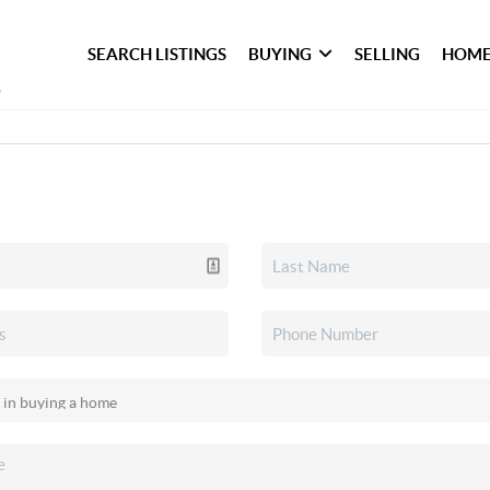
SEARCH LISTINGS
BUYING
SELLING
HOME