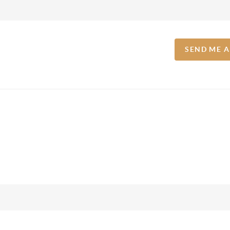
SEND ME 