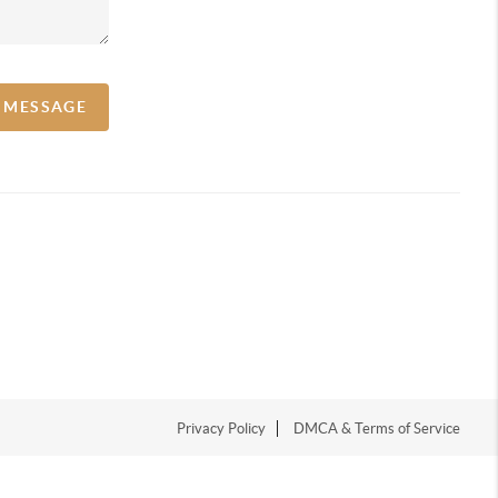
A MESSAGE
Privacy Policy
DMCA & Terms of Service