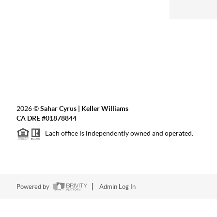
2026
©
Sahar Cyrus | Keller Williams
CA DRE #01878844
Each office is independently owned and operated.
Powered by
Admin Log In