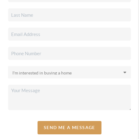
SEND ME A MESSAGE