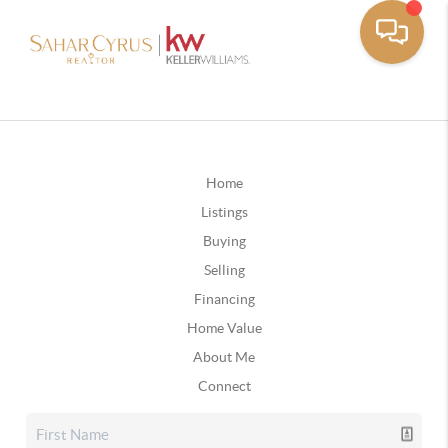
Home
Listings
Buying
Selling
Financing
Home Value
About Me
Connect