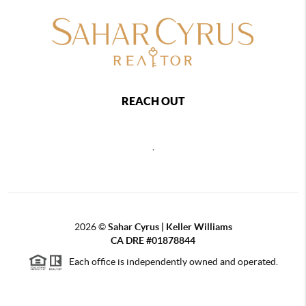
REACH OUT
,
2026
©
Sahar Cyrus | Keller Williams
CA DRE #01878844
Each office is independently owned and operated.