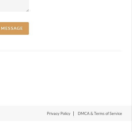
A MESSAGE
Privacy Policy
DMCA & Terms of Service