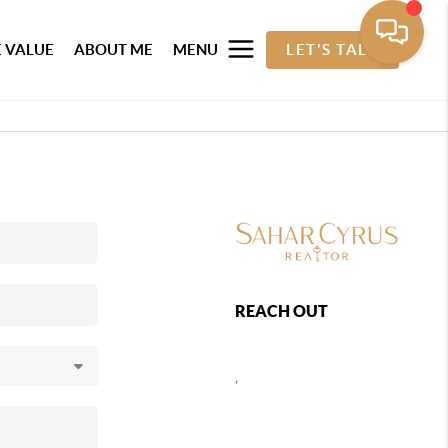
 VALUE
ABOUT ME
MENU
LET'S TALK
REACH OUT
,