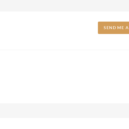
SEND ME 