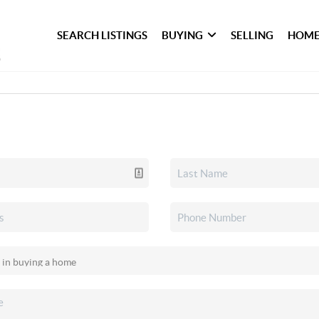
SEARCH LISTINGS
BUYING
SELLING
HOME