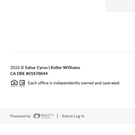
2026
©
Sahar Cyrus | Keller Williams
CA DRE #01878844
Each office is independently owned and operated.
Powered by
Admin Log In