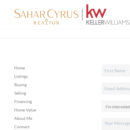
Home
Listings
Buying
Selling
Financing
Home Value
About Me
Connect