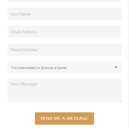
SEND ME A MESSAGE