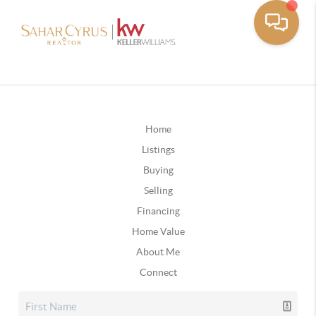
Home
Listings
Buying
Selling
Financing
Home Value
About Me
Connect