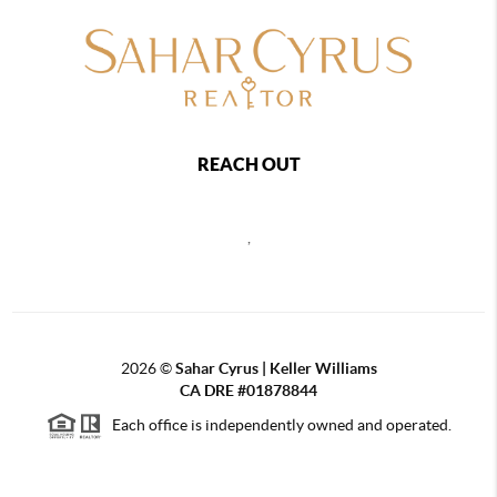
REACH OUT
,
2026
©
Sahar Cyrus | Keller Williams
CA DRE #01878844
Each office is independently owned and operated.