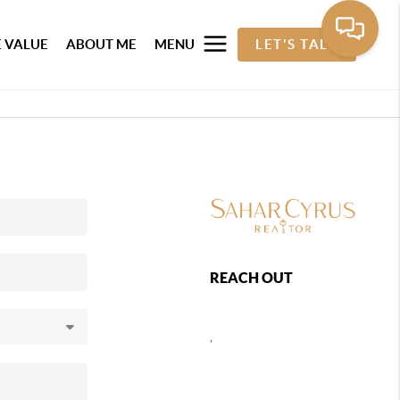
 VALUE
ABOUT ME
MENU
LET'S TALK
REACH OUT
,