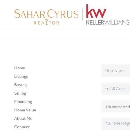
Home
Listings
Buying
Selling
Financing
Home Value
About Me
Connect