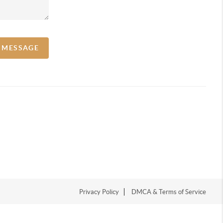
A MESSAGE
Privacy Policy
DMCA & Terms of Service