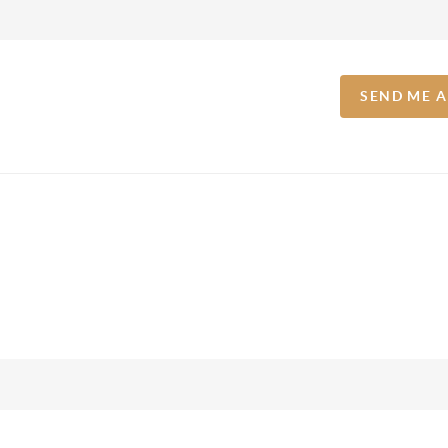
SEND ME 