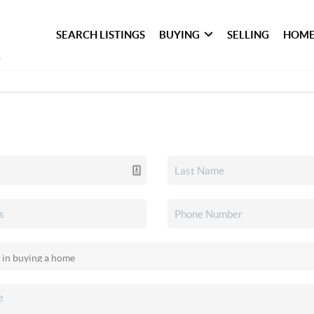
SEARCH LISTINGS
BUYING
SELLING
HOME