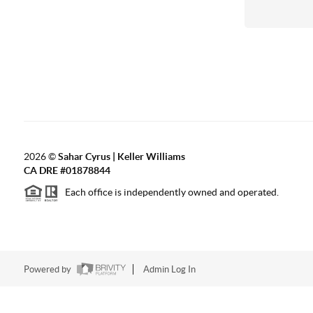
2026
©
Sahar Cyrus | Keller Williams
CA DRE #01878844
Each office is independently owned and operated.
Powered by
Admin Log In