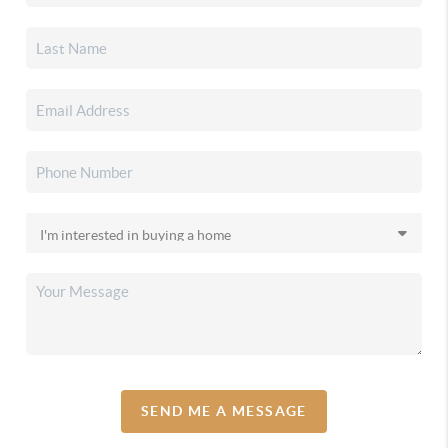
SEND ME A MESSAGE