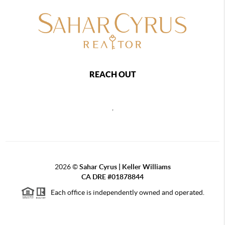
REACH OUT
,
2026
©
Sahar Cyrus | Keller Williams
CA DRE #01878844
Each office is independently owned and operated.