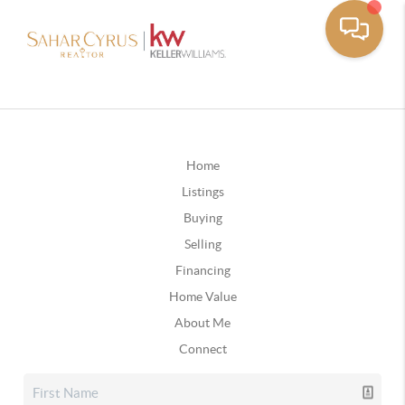
Home
Listings
Buying
Selling
Financing
Home Value
About Me
Connect