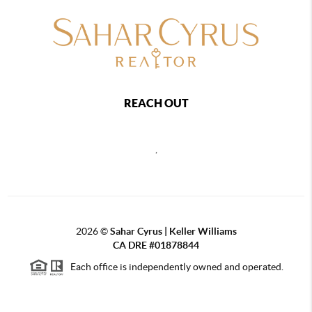
REACH OUT
,
2026
©
Sahar Cyrus | Keller Williams
CA DRE #01878844
Each office is independently owned and operated.