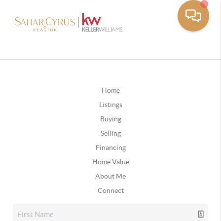
Home
Listings
Buying
Selling
Financing
Home Value
About Me
Connect