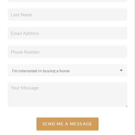
SEND ME A MESSAGE