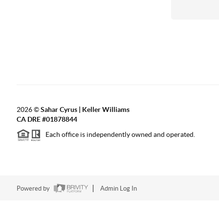
2026
©
Sahar Cyrus | Keller Williams
CA DRE #01878844
Each office is independently owned and operated.
Powered by
Admin Log In