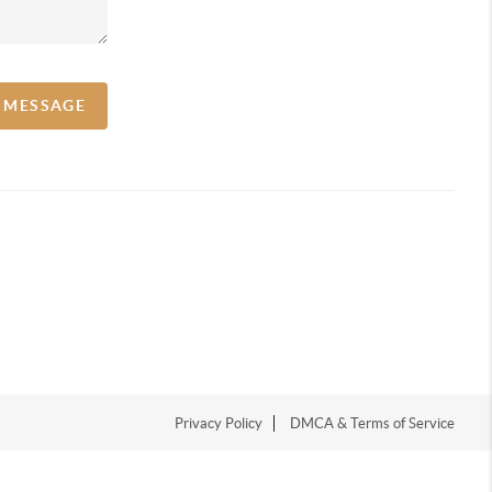
A MESSAGE
Privacy Policy
DMCA & Terms of Service