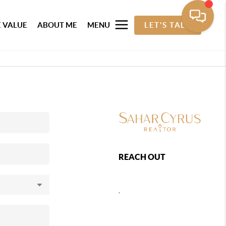
 VALUE
ABOUT ME
MENU
LET'S TALK
REACH OUT
,