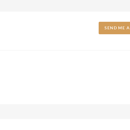
SEND ME 