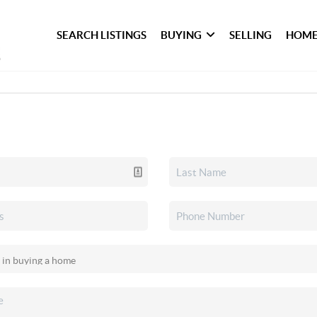
SEARCH LISTINGS
BUYING
SELLING
HOME