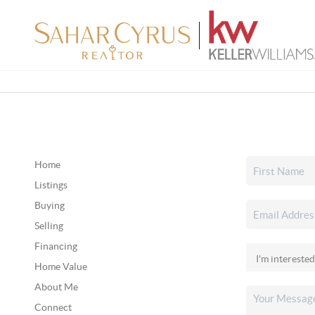
Home
Listings
Buying
Selling
Financing
Home Value
About Me
Connect