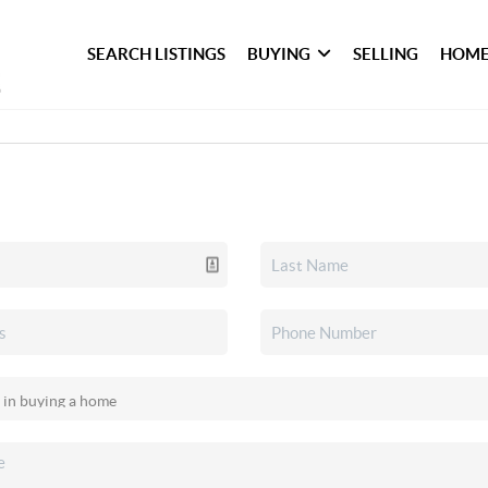
SEARCH LISTINGS
BUYING
SELLING
HOME