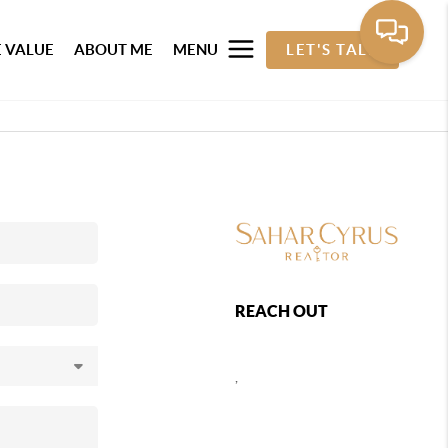
 VALUE
ABOUT ME
MENU
LET'S TALK
REACH OUT
,