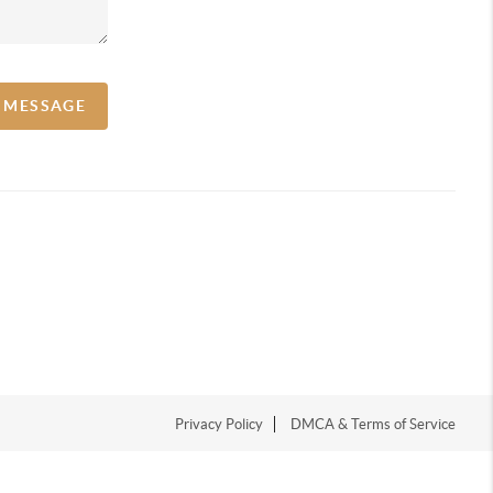
A MESSAGE
Privacy Policy
DMCA & Terms of Service