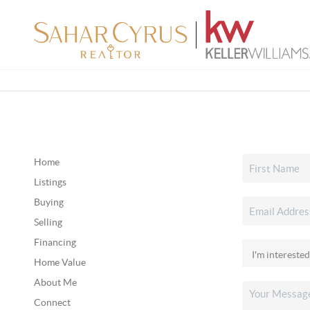
Home
Listings
Buying
Selling
Financing
Home Value
About Me
Connect