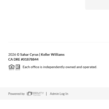
2026
©
Sahar Cyrus | Keller Williams
CA DRE #01878844
Each office is independently owned and operated.
Powered by
Admin Log In