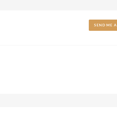
SEND ME 