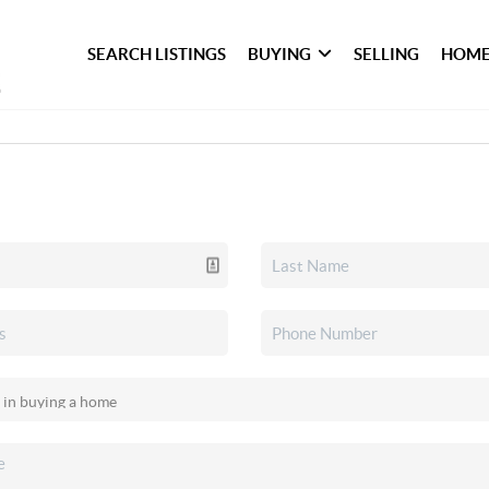
SEARCH LISTINGS
BUYING
SELLING
HOME