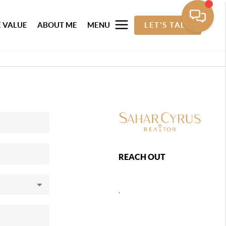
 VALUE
ABOUT ME
MENU
LET'S TALK
REACH OUT
,