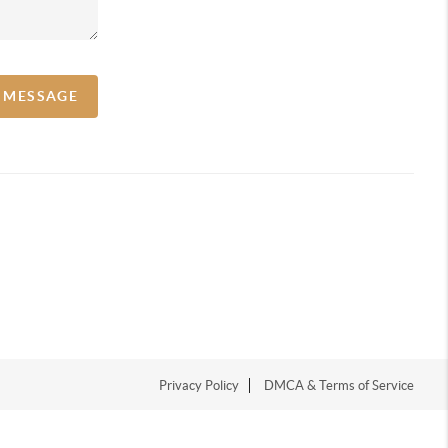
A MESSAGE
Privacy Policy
DMCA & Terms of Service