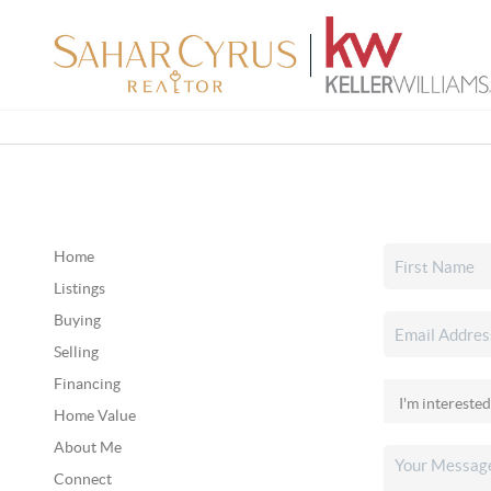
Home
Listings
Buying
Selling
Financing
Home Value
About Me
Connect