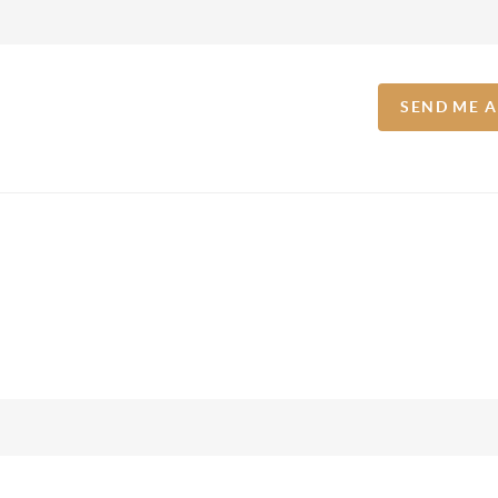
SEND ME 