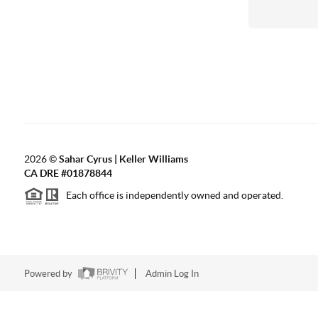
2026
©
Sahar Cyrus | Keller Williams
CA DRE #01878844
Each office is independently owned and operated.
Powered by
Admin Log In