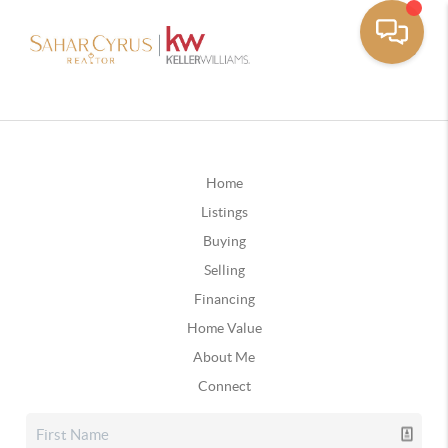
Home
Listings
Buying
Selling
Financing
Home Value
About Me
Connect