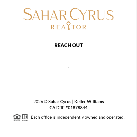
REACH OUT
,
2026
©
Sahar Cyrus | Keller Williams
CA DRE #01878844
Each office is independently owned and operated.