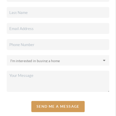
SEND ME A MESSAGE