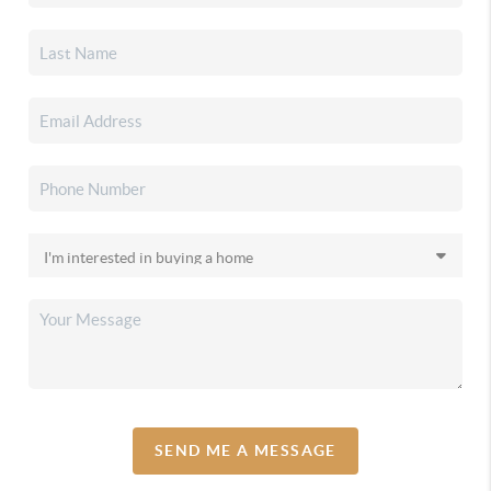
SEND ME A MESSAGE