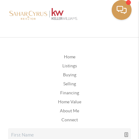
Home
Listings
Buying
Selling
Financing
Home Value
About Me
Connect