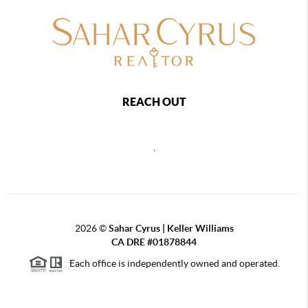
REACH OUT
,
2026
©
Sahar Cyrus | Keller Williams
CA DRE #01878844
Each office is independently owned and operated.