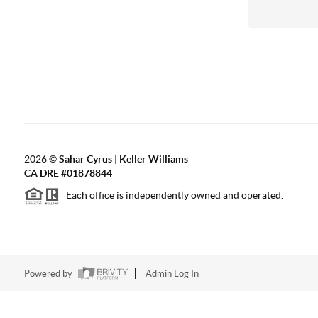
2026
©
Sahar Cyrus | Keller Williams
CA DRE #01878844
Each office is independently owned and operated.
Powered by
Admin Log In