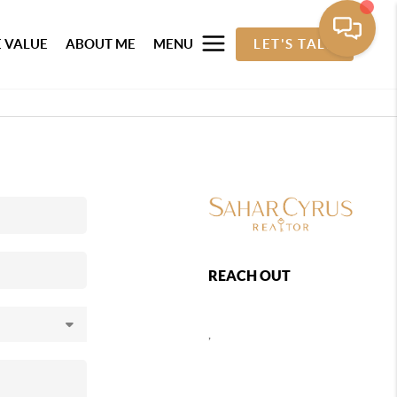
 VALUE
ABOUT ME
MENU
LET'S TALK
REACH OUT
,