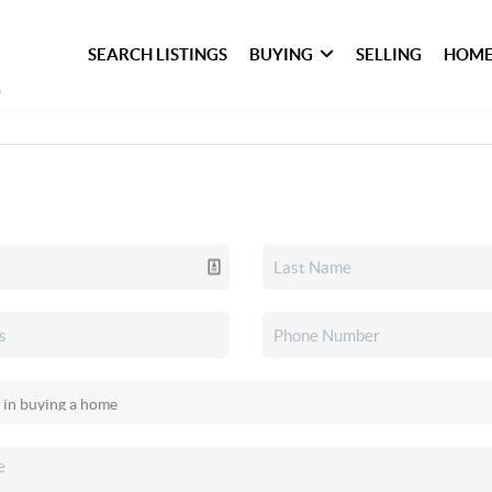
SEARCH LISTINGS
BUYING
SELLING
HOME