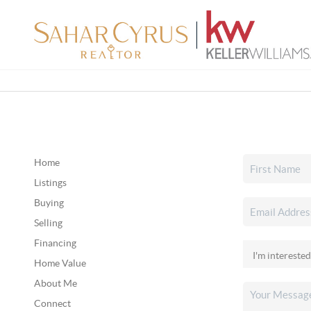
Home
Listings
Buying
Selling
Financing
Home Value
About Me
Connect