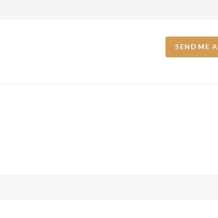
SEND ME 