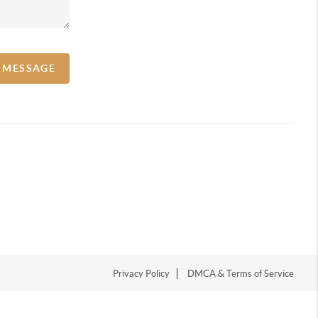
A MESSAGE
Privacy Policy
DMCA & Terms of Service