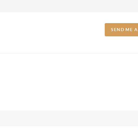
SEND ME 