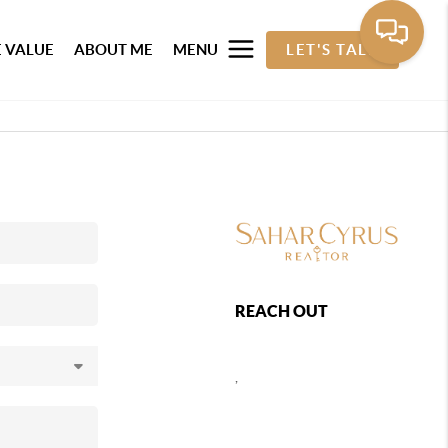
 VALUE
ABOUT ME
MENU
LET'S TALK
REACH OUT
,