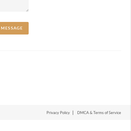
A MESSAGE
Privacy Policy
DMCA & Terms of Service