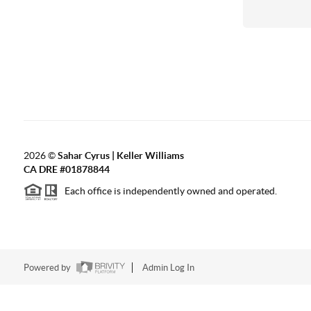
2026
©
Sahar Cyrus | Keller Williams
CA DRE #01878844
Each office is independently owned and operated.
Powered by
Admin Log In