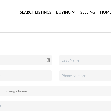
SEARCH LISTINGS
BUYING
SELLING
HOME