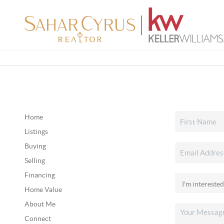
Home
Listings
Buying
Selling
Financing
Home Value
About Me
Connect