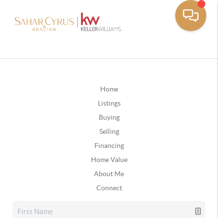
Home
Listings
Buying
Selling
Financing
Home Value
About Me
Connect