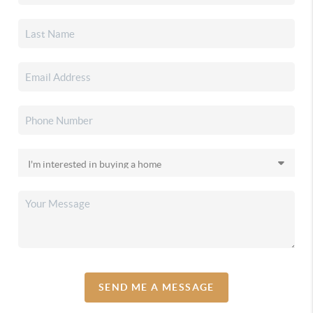
SEND ME A MESSAGE