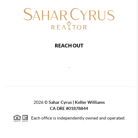
REACH OUT
,
2026
©
Sahar Cyrus | Keller Williams
CA DRE #01878844
Each office is independently owned and operated.