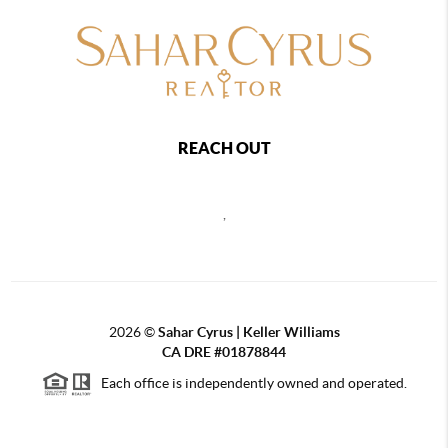
REACH OUT
,
2026
©
Sahar Cyrus | Keller Williams
CA DRE #01878844
Each office is independently owned and operated.