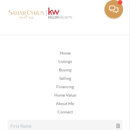
Home
Listings
Buying
Selling
Financing
Home Value
About Me
Connect