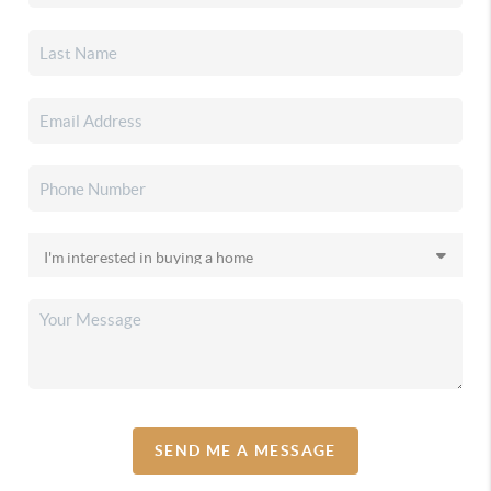
SEND ME A MESSAGE