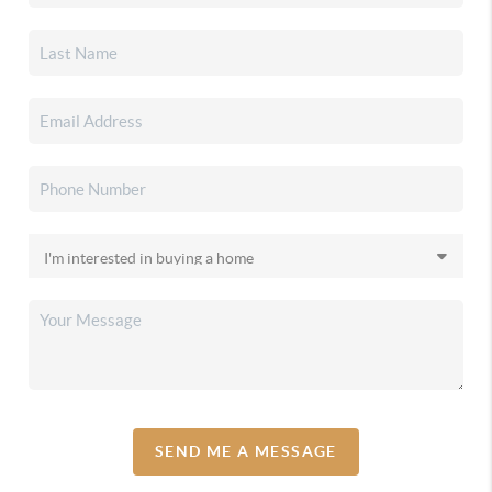
SEND ME A MESSAGE