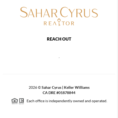
REACH OUT
,
2026
©
Sahar Cyrus | Keller Williams
CA DRE #01878844
Each office is independently owned and operated.