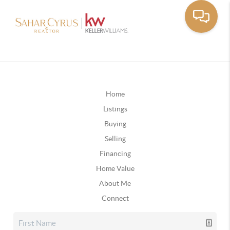
Home
Listings
Buying
Selling
Financing
Home Value
About Me
Connect