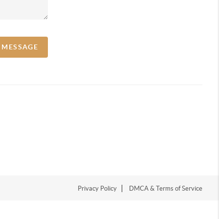
A MESSAGE
Privacy Policy
DMCA & Terms of Service