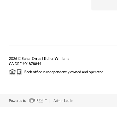
2026
©
Sahar Cyrus | Keller Williams
CA DRE #01878844
Each office is independently owned and operated.
Powered by
Admin Log In