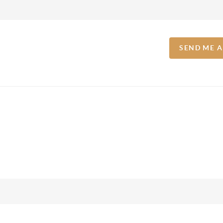
SEND ME 