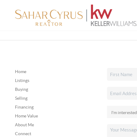
Home
Listings
Buying
Selling
Financing
Home Value
About Me
Connect