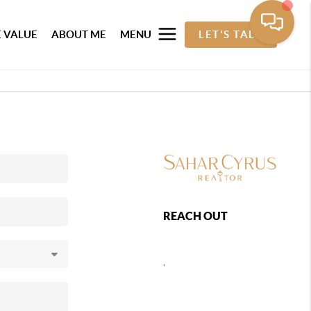
 VALUE
ABOUT ME
MENU
LET'S TALK
REACH OUT
,