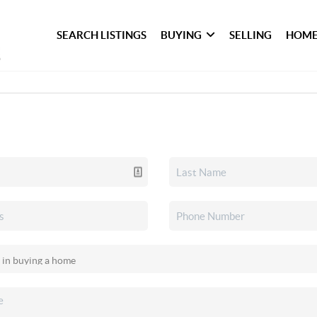
SEARCH LISTINGS
BUYING
SELLING
HOME