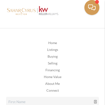
Home
Listings
Buying
Selling
Financing
Home Value
About Me
Connect