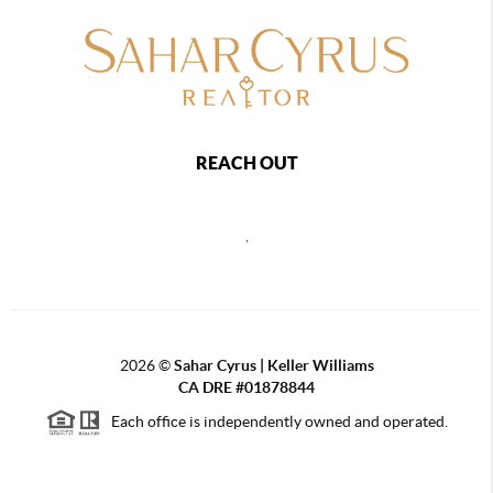
REACH OUT
,
2026
©
Sahar Cyrus | Keller Williams
CA DRE #01878844
Each office is independently owned and operated.