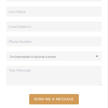
SEND ME A MESSAGE