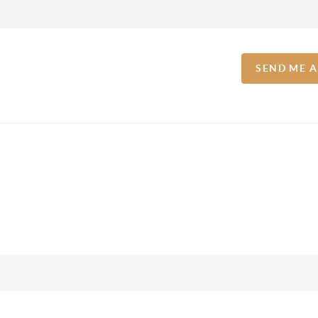
SEND ME 