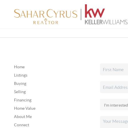
Home
Listings
Buying
Selling
Financing
Home Value
About Me
Connect