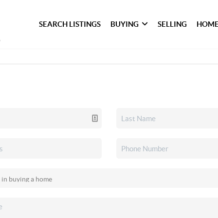
SEARCH LISTINGS
BUYING
SELLING
HOME