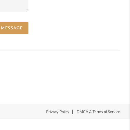
A MESSAGE
Privacy Policy
DMCA & Terms of Service