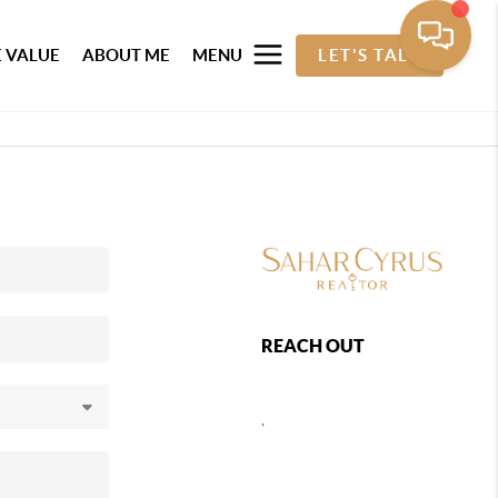
 VALUE
ABOUT ME
MENU
LET'S TALK
REACH OUT
,