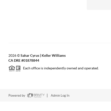
2026
©
Sahar Cyrus | Keller Williams
CA DRE #01878844
Each office is independently owned and operated.
Powered by
Admin Log In