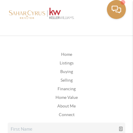
Home
Listings
Buying
Selling
Financing
Home Value
About Me
Connect