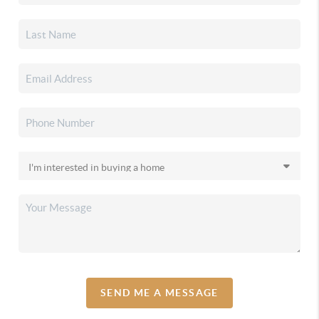
SEND ME A MESSAGE