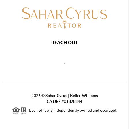
REACH OUT
,
2026
©
Sahar Cyrus | Keller Williams
CA DRE #01878844
Each office is independently owned and operated.