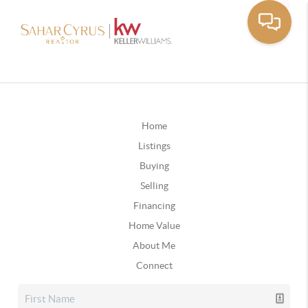
Home
Listings
Buying
Selling
Financing
Home Value
About Me
Connect