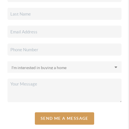
SEND ME A MESSAGE