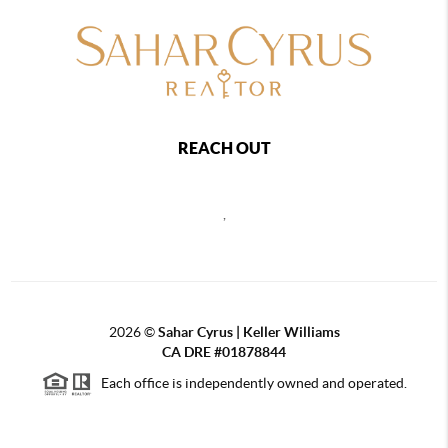
REACH OUT
,
2026
©
Sahar Cyrus | Keller Williams
CA DRE #01878844
Each office is independently owned and operated.