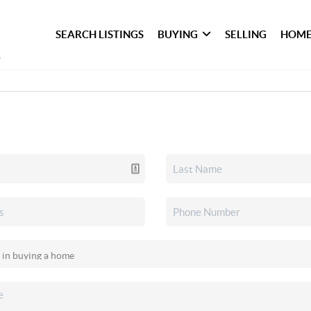
SEARCH LISTINGS
BUYING
SELLING
HOME