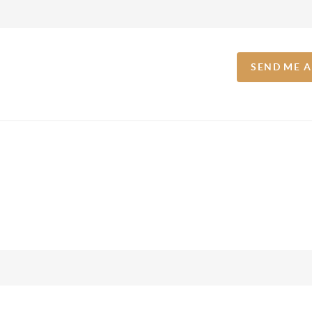
SEND ME 