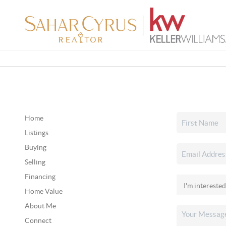
Home
Listings
Buying
Selling
Financing
Home Value
About Me
Connect