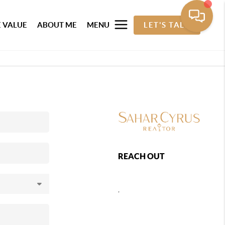
 VALUE
ABOUT ME
MENU
LET'S TALK
REACH OUT
,