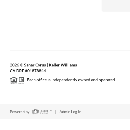
2026
©
Sahar Cyrus | Keller Williams
CA DRE #01878844
Each office is independently owned and operated.
Powered by
Admin Log In