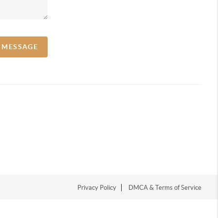
A MESSAGE
Privacy Policy
DMCA & Terms of Service