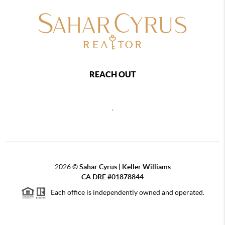
REACH OUT
,
2026
©
Sahar Cyrus | Keller Williams
CA DRE #01878844
Each office is independently owned and operated.