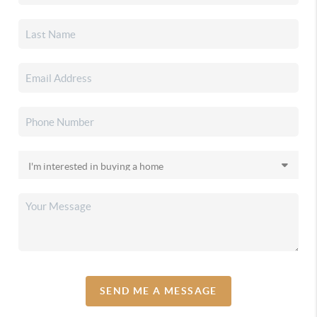
SEND ME A MESSAGE