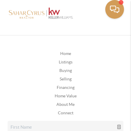
Home
Listings
Buying
Selling
Financing
Home Value
About Me
Connect